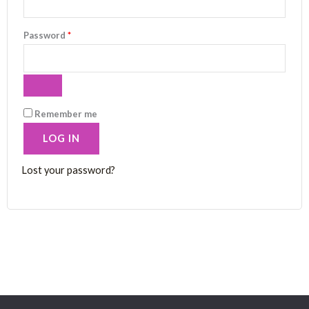
Password
*
Remember me
LOG IN
Lost your password?