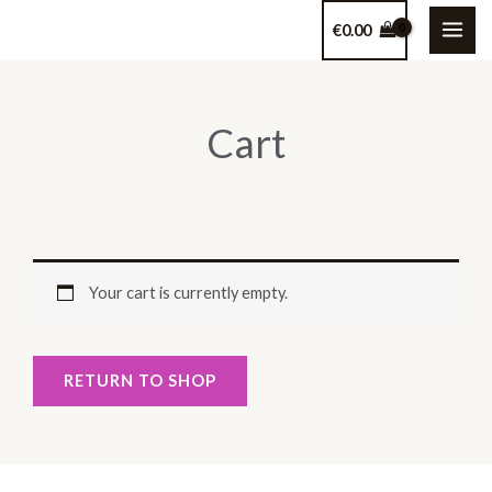
Skip
€
0.00
to
content
Cart
Your cart is currently empty.
RETURN TO SHOP