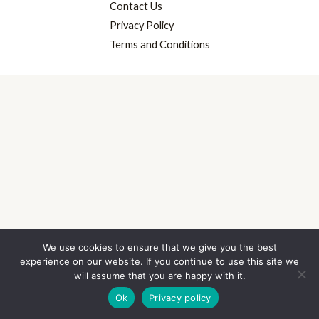
Contact Us
Privacy Policy
Terms and Conditions
We use cookies to ensure that we give you the best
experience on our website. If you continue to use this site we
will assume that you are happy with it.
Ok
Privacy policy